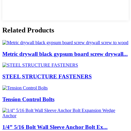
Related Products
Metric drywall black gypsum board screw drywall...
STEEL STRUCTURE FASTENERS
Tension Control Bolts
1/4” 5/16 Bolt Wall Sleeve Anchor Bolt Ex...