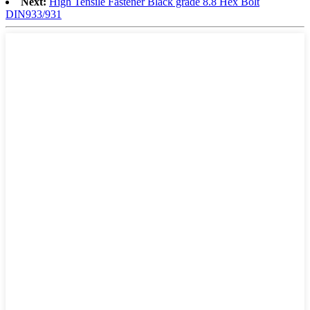
Next:
High Tensile Fastener Black grade 8.8 Hex Bolt
DIN933/931