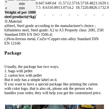
s
6.64
7.64
9.64
11.57
12.57
16.57
18.48
23.16
29.1
min
7.5
8.63
10.89
13.07
14.2
18.72
20.88
26.17
32.9
e
min
Weight of per 1000
-
-
-
-
-
-
-
-
-
steel products(≈kg)
①,Material:
a)Steel, Steel grade according to the manufacturer's choice ;
b)Stainless steel, Steel grade: A2 to A5 Property class: 20H, 25H
Standard DIN EN ISO 3506-4;
c)Non-ferrous metal, CuZn=Copper-zinc-alloy Standard DIN
EN 12166
Package
Usually, the package has two ways.
1. bags with pellet
2. carton box with pellet
But it only has a simple label on it.
If you want to have a special package like printing the carton
with color logo, that is also ok, please ask the person who
handles your order, they will help you get the customized price.