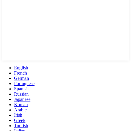
English
French
German
Portuguese
Spanish
Russian
Japanese
Korean
Arabic
Irish
Greek
Turkish
Italian