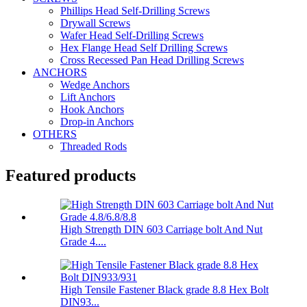
Phillips Head Self-Drilling Screws
Drywall Screws
Wafer Head Self-Drilling Screws
Hex Flange Head Self Drilling Screws
Cross Recessed Pan Head Drilling Screws
ANCHORS
Wedge Anchors
Lift Anchors
Hook Anchors
Drop-in Anchors
OTHERS
Threaded Rods
Featured products
High Strength DIN 603 Carriage bolt And Nut
Grade 4....
High Tensile Fastener Black grade 8.8 Hex Bolt
DIN93...