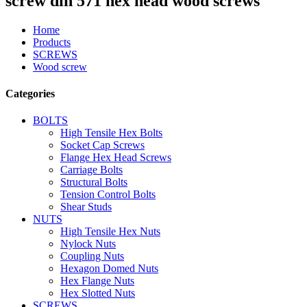
screw din 571 hex head wood screws
Home
Products
SCREWS
Wood screw
Categories
BOLTS
High Tensile Hex Bolts
Socket Cap Screws
Flange Hex Head Screws
Carriage Bolts
Structural Bolts
Tension Control Bolts
Shear Studs
NUTS
High Tensile Hex Nuts
Nylock Nuts
Coupling Nuts
Hexagon Domed Nuts
Hex Flange Nuts
Hex Slotted Nuts
SCREWS