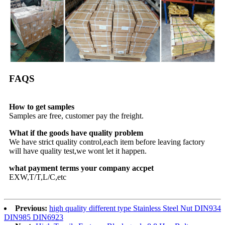
FAQS
How to get samples
Samples are free, customer pay the freight.
What if the goods have quality problem
We have strict quality control,each item before leaving factory
will have quality test,we wont let it happen.
what payment terms your company accpet
EXW,T/T,L/C,etc
Previous:
high quality different type Stainless Steel Nut DIN934
DIN985 DIN6923