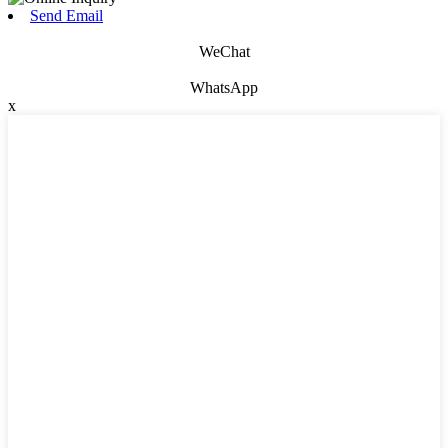
Send Email
WeChat
WhatsApp
x