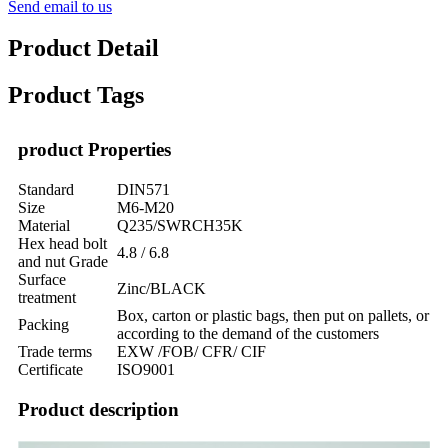
Send email to us
Product Detail
Product Tags
product Properties
Standard
DIN571
Size
M6-M20
Material
Q235/SWRCH35K
Hex head bolt
4.8 / 6.8
and nut Grade
Surface
Zinc/BLACK
treatment
Box, carton or plastic bags, then put on pallets, or
Packing
according to the demand of the customers
Trade terms
EXW /FOB/ CFR/ CIF
Certificate
ISO9001
Product description