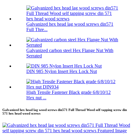
Galvanized hex head lag wood screws din571
Full Thre...
Galvanized carbon steel Hex Flange Nut With
Serrated
DIN 985 Nylon Insert Hex Lock Nut
High Tensile Fastener Black grade 6/8/10/12
Hex nut ...
Galvanized hex head lag wood screws din571 Full Thread Wood self tapping screw din
571 hex head wood screws