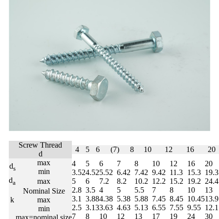
Screw Thread
4
5
6
(7)
8
10
12
16
20
d
max
4
5
6
7
8
10
12
16
20
d
s
min
3.52
4.52
5.52
6.42
7.42
9.42
11.3
15.3
19.3
d
max
5
6
7.2
8.2
10.2
12.2
15.2
19.2
24.4
a
2.8
3.5
4
5
5.5
7
8
10
13
Nominal Size
3.1
3.88
4.38
5.38
5.88
7.45
8.45
10.45
13.9
k
max
2.5
3.13
3.63
4.63
5.13
6.55
7.55
9.55
12.1
min
7
8
10
12
13
17
19
24
30
max=nominal size