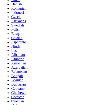
Danish
Romanian
Indonesian
Czech
Afrikaans
Swedish
Polish
Basque
Catalan
Esperanto
Hindi
Lao
Albanian
Amharic
Armenian
Azerbaijani
Belarusian
Bengali
Bosnian
Bulgarian
Cebuano
Chichewa
Corsican
Croatian