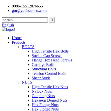
0086-15512876655
gm@ys-fasteners.com
English
Home
Products
BOLTS
High Tensile Hex Bolts
Socket Cap Screws
Flange Hex Head Screws
Carriage Bolts
Structural Bolts
Tension Control Bolts
Shear Studs
NUTS
High Tensile Hex Nuts
Nylock Nuts
Coupling Nuts
Hexagon Domed Nuts
Hex Flange Nuts
Hex Slotted Nuts