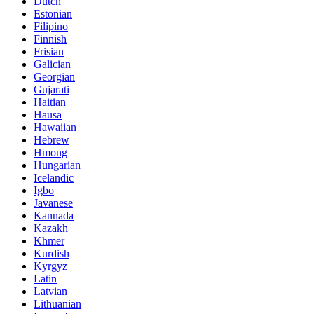
Dutch
Estonian
Filipino
Finnish
Frisian
Galician
Georgian
Gujarati
Haitian
Hausa
Hawaiian
Hebrew
Hmong
Hungarian
Icelandic
Igbo
Javanese
Kannada
Kazakh
Khmer
Kurdish
Kyrgyz
Latin
Latvian
Lithuanian