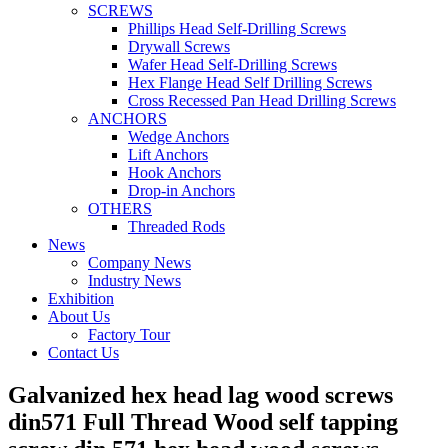
SCREWS
Phillips Head Self-Drilling Screws
Drywall Screws
Wafer Head Self-Drilling Screws
Hex Flange Head Self Drilling Screws
Cross Recessed Pan Head Drilling Screws
ANCHORS
Wedge Anchors
Lift Anchors
Hook Anchors
Drop-in Anchors
OTHERS
Threaded Rods
News
Company News
Industry News
Exhibition
About Us
Factory Tour
Contact Us
Galvanized hex head lag wood screws
din571 Full Thread Wood self tapping