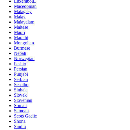
Luxembou..
Macedonian
Malagasy
Malay
Malayalam
Maltese
Maori
Marathi
Mongolian
Burmese
Nepali
Norwegian
Pashto
Persian
Punjabi
Serbian
Sesotho
Sinhala
Slovak
Slovenian
Somali
Samoan
Scots Gaelic
Shona
Sindhi