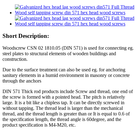
Short Description:
Woodscrew CSN 02 1810.05 (DIN 571) is used for connecting eg.
steel plates to structural elements of wooden buildings and
construction.
Due to the surface treatment can also be used eg. for anchoring
sanitary elements in a humid environment in masonry or concrete
through the anchors
DIN 571 Thick rod products include Screw and thread, one end of
the screw is formed with a pointed head. The pitch is relatively
large. It is a bit like a chipless tap. It can be directly screwed in
without tapping. The thread lead is larger than the mechanical
thread, and the thread length is greater than or It is equal to 0.6 of
the specification length, the thread angle is 60degree, and the
product specification is M4-M20, etc.