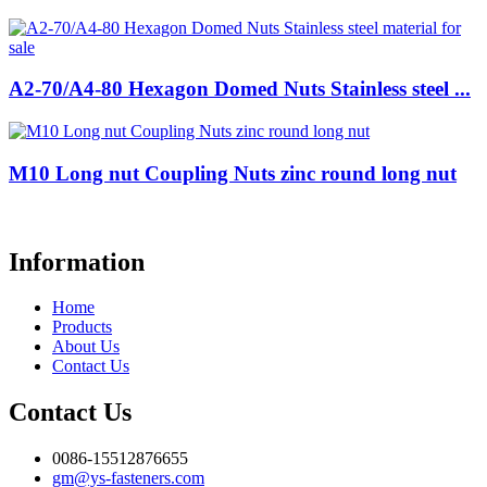
A2-70/A4-80 Hexagon Domed Nuts Stainless steel ...
M10 Long nut Coupling Nuts zinc round long nut
Information
Home
Products
About Us
Contact Us
Contact Us
0086-15512876655
gm@ys-fasteners.com