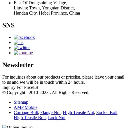
East Of Dongsuining Village,
Liuying Town, Yongnian District,
Handan City, Hebei Province, China
SNS
Newsletter
For inquiries about our products or pricelist, please leave your email
to us and we will be in touch within 24 hours.
Inquiry For Pricelist
© Copyright - 2010-2023 : All Rights Reserved.
Sitemap
AMP Mobile
Carriage Bolt
,
Flange Nut
,
High Tensile Nut
,
Socket Bolt
,
High Tensile Bolt
,
Lock Nut
,