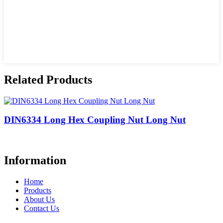
Related Products
DIN6334 Long Hex Coupling Nut Long Nut
Information
Home
Products
About Us
Contact Us