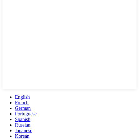
English
French
German
Portuguese
Spanish
Russian
Japanese
Korean