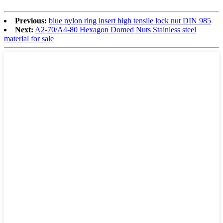
Previous:
blue nylon ring insert high tensile lock nut DIN 985
Next:
A2-70/A4-80 Hexagon Domed Nuts Stainless steel
material for sale