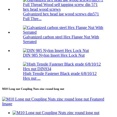
Galvanized hex head lag wood screws din571
Full Thre...
Galvanized carbon steel Hex Flange Nut With
Serrated
DIN 985 Nylon Insert Hex Lock Nut
High Tensile Fastener Black grade 6/8/10/12
Hex nut ...
M10 Long nut Coupling Nuts zinc round long nut