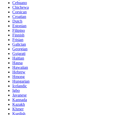
Cebuano
Chichewa
Corsican
Croatian
Dutch
Estonian
Filipino
Finnish
Frisian
Galician
Georgian
Gujarati
Haitian
Hausa
Hawaiian
Hebrew
Hmong
Hungarian
Icelandic
Igbo
Javanese
Kannada
Kazakh
Khmer
Kurdish