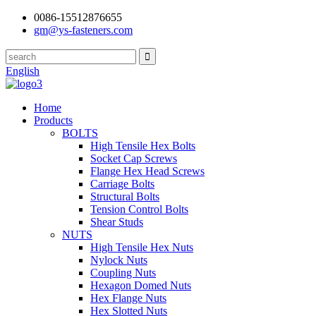
0086-15512876655
gm@ys-fasteners.com
English
Home
Products
BOLTS
High Tensile Hex Bolts
Socket Cap Screws
Flange Hex Head Screws
Carriage Bolts
Structural Bolts
Tension Control Bolts
Shear Studs
NUTS
High Tensile Hex Nuts
Nylock Nuts
Coupling Nuts
Hexagon Domed Nuts
Hex Flange Nuts
Hex Slotted Nuts