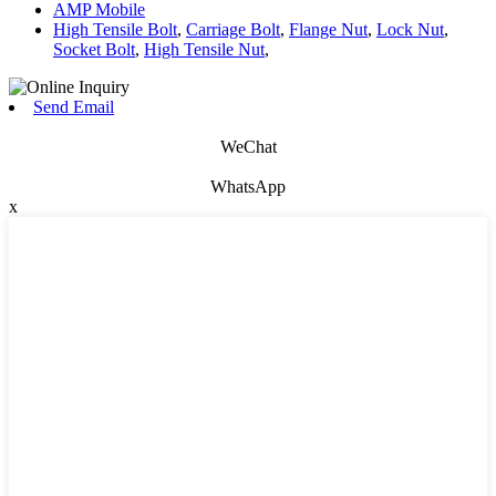
AMP Mobile
High Tensile Bolt
,
Carriage Bolt
,
Flange Nut
,
Lock Nut
,
Socket Bolt
,
High Tensile Nut
,
Send Email
WeChat
WhatsApp
x