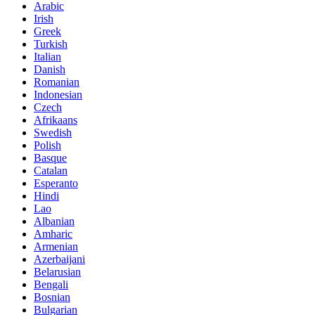
Arabic
Irish
Greek
Turkish
Italian
Danish
Romanian
Indonesian
Czech
Afrikaans
Swedish
Polish
Basque
Catalan
Esperanto
Hindi
Lao
Albanian
Amharic
Armenian
Azerbaijani
Belarusian
Bengali
Bosnian
Bulgarian