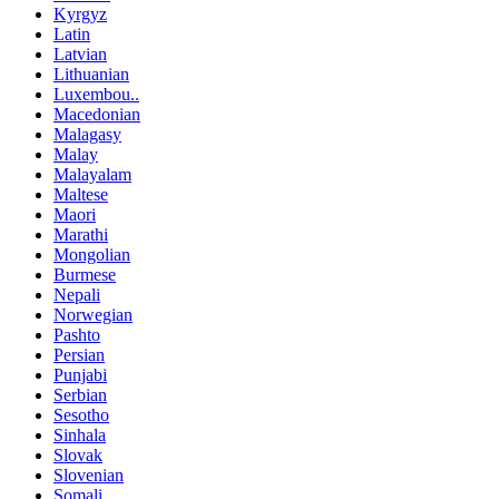
Kyrgyz
Latin
Latvian
Lithuanian
Luxembou..
Macedonian
Malagasy
Malay
Malayalam
Maltese
Maori
Marathi
Mongolian
Burmese
Nepali
Norwegian
Pashto
Persian
Punjabi
Serbian
Sesotho
Sinhala
Slovak
Slovenian
Somali