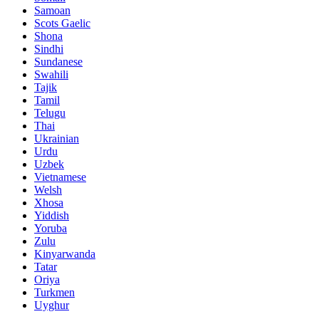
Samoan
Scots Gaelic
Shona
Sindhi
Sundanese
Swahili
Tajik
Tamil
Telugu
Thai
Ukrainian
Urdu
Uzbek
Vietnamese
Welsh
Xhosa
Yiddish
Yoruba
Zulu
Kinyarwanda
Tatar
Oriya
Turkmen
Uyghur