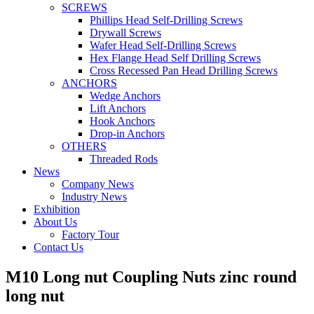
SCREWS
Phillips Head Self-Drilling Screws
Drywall Screws
Wafer Head Self-Drilling Screws
Hex Flange Head Self Drilling Screws
Cross Recessed Pan Head Drilling Screws
ANCHORS
Wedge Anchors
Lift Anchors
Hook Anchors
Drop-in Anchors
OTHERS
Threaded Rods
News
Company News
Industry News
Exhibition
About Us
Factory Tour
Contact Us
M10 Long nut Coupling Nuts zinc round
long nut