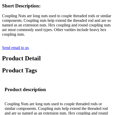
Short Description:
Coupling Nuts are long nuts used to couple threaded rods or similar
components. Coupling nuts help extend the threaded rod and are so
named as an extension nuts. Hex coupling and round coupling nuts
are most commonly used types. Other varities include heavy hex
coupling nuts.
Send email to us
Product Detail
Product Tags
Product description
Coupling Nuts are long nuts used to couple threaded rods or
similar components. Coupling nuts help extend the threaded rod
and are so named as an extension nuts. Hex coupling and round