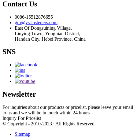
Contact Us
0086-15512876655
gm@ys-fasteners.com
East Of Dongsuining Village,
Liuying Town, Yongnian District,
Handan City, Hebei Province, China
SNS
Newsletter
For inquiries about our products or pricelist, please leave your email
to us and we will be in touch within 24 hours.
Inquiry For Pricelist
© Copyright - 2010-2023 : All Rights Reserved.
Sitemap