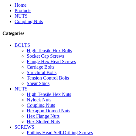
Home
Products
NUTS
Coupling Nuts
Categories
BOLTS
High Tensile Hex Bolts
Socket Cap Screws
Flange Hex Head Screws
Carriage Bolts
Structural Bolts
Tension Control Bolts
Shear Studs
NUTS
High Tensile Hex Nuts
Nylock Nuts
Coupling Nuts
Hexagon Domed Nuts
Hex Flange Nuts
Hex Slotted Nuts
SCREWS
Phillips Head Self-Drilling Screws