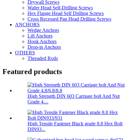
Drywall Screws
Wafer Head Self-Drilling Screws
Hex Flange Head Self Drilling Screws
Cross Recessed Pan Head Drilling Screws
ANCHORS
Wedge Anchors
Lift Anchors
Hook Anchors
Drop-in Anchors
OTHERS
Threaded Rods
Featured products
High Strength DIN 603 Carriage bolt And Nut
Grade 4....
High Tensile Fastener Black grade 8.8 Hex Bolt
DIN93...