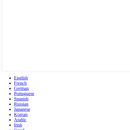
English
French
German
Portuguese
Spanish
Russian
Japanese
Korean
Arabic
Irish