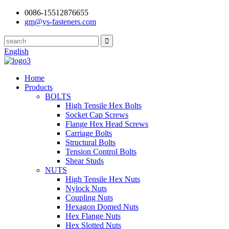
0086-15512876655
gm@ys-fasteners.com
English
Home
Products
BOLTS
High Tensile Hex Bolts
Socket Cap Screws
Flange Hex Head Screws
Carriage Bolts
Structural Bolts
Tension Control Bolts
Shear Studs
NUTS
High Tensile Hex Nuts
Nylock Nuts
Coupling Nuts
Hexagon Domed Nuts
Hex Flange Nuts
Hex Slotted Nuts