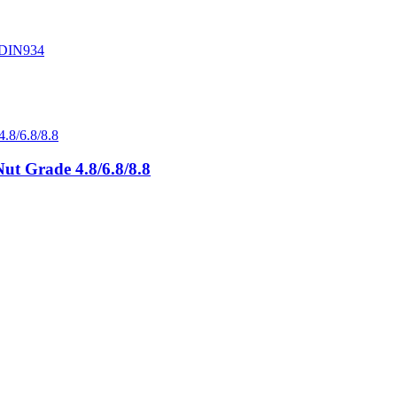
ut Grade 4.8/6.8/8.8