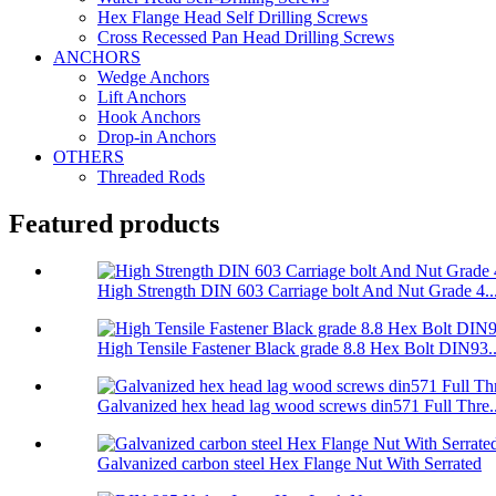
Hex Flange Head Self Drilling Screws
Cross Recessed Pan Head Drilling Screws
ANCHORS
Wedge Anchors
Lift Anchors
Hook Anchors
Drop-in Anchors
OTHERS
Threaded Rods
Featured products
High Strength DIN 603 Carriage bolt And Nut Grade 4...
High Tensile Fastener Black grade 8.8 Hex Bolt DIN93..
Galvanized hex head lag wood screws din571 Full Thre..
Galvanized carbon steel Hex Flange Nut With Serrated