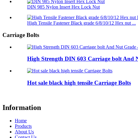
DIN 985 Nylon Insert Hex Lock Nut
High Tensile Fastener Black grade 6/8/10/12 Hex nut ...
Carriage Bolts
High Strength DIN 603 Carriage bolt And N
Hot sale black high tensile Carriage Bolts
Information
Home
Products
About Us
Contact Us