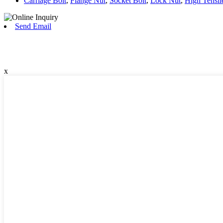
Carriage Bolt
,
Flange Nut
,
Socket Bolt
,
Lock Nut
,
High Tensil
Send Email
x