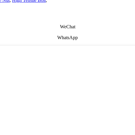
e Nut
,
High Tensile Bolt
,
WeChat
WhatsApp