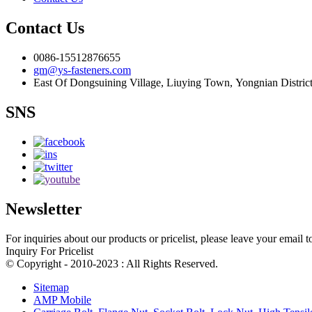
Contact Us
0086-15512876655
gm@ys-fasteners.com
East Of Dongsuining Village, Liuying Town, Yongnian Distric
SNS
Newsletter
For inquiries about our products or pricelist, please leave your email 
Inquiry For Pricelist
© Copyright - 2010-2023 : All Rights Reserved.
Sitemap
AMP Mobile