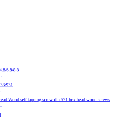
.
.
.