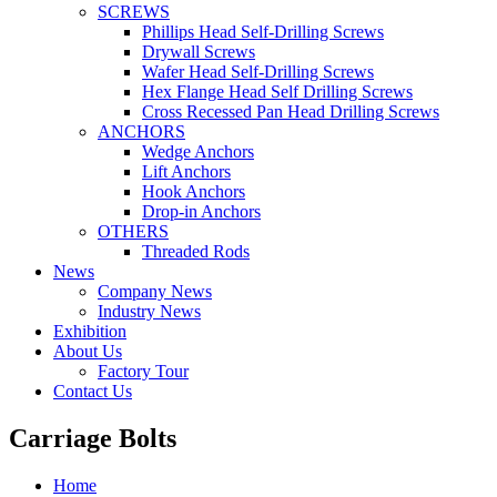
SCREWS
Phillips Head Self-Drilling Screws
Drywall Screws
Wafer Head Self-Drilling Screws
Hex Flange Head Self Drilling Screws
Cross Recessed Pan Head Drilling Screws
ANCHORS
Wedge Anchors
Lift Anchors
Hook Anchors
Drop-in Anchors
OTHERS
Threaded Rods
News
Company News
Industry News
Exhibition
About Us
Factory Tour
Contact Us
Carriage Bolts
Home