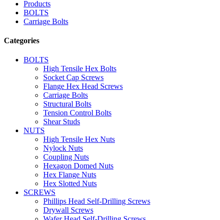
Products
BOLTS
Carriage Bolts
Categories
BOLTS
High Tensile Hex Bolts
Socket Cap Screws
Flange Hex Head Screws
Carriage Bolts
Structural Bolts
Tension Control Bolts
Shear Studs
NUTS
High Tensile Hex Nuts
Nylock Nuts
Coupling Nuts
Hexagon Domed Nuts
Hex Flange Nuts
Hex Slotted Nuts
SCREWS
Phillips Head Self-Drilling Screws
Drywall Screws
Wafer Head Self-Drilling Screws