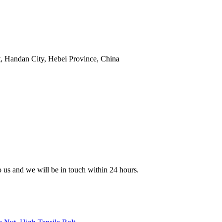
t, Handan City, Hebei Province, China
to us and we will be in touch within 24 hours.