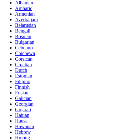
Albanian
Amharic
Armenian
Azerbaijani
Belarusian
Bengali
Bosnian
Bulgarian
Cebuano
Chichewa
Corsican
Croatian
Dutch
Estonian
Filipino
Finnish
Frisian
Galician
Georgian
Gujarati
Haitian
Hausa
Hawaiian
Hebrew
Hmong