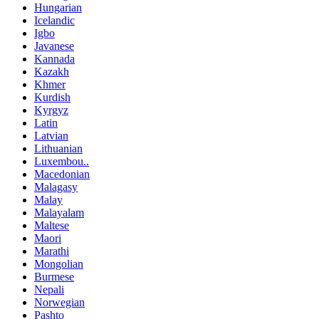
Hungarian
Icelandic
Igbo
Javanese
Kannada
Kazakh
Khmer
Kurdish
Kyrgyz
Latin
Latvian
Lithuanian
Luxembou..
Macedonian
Malagasy
Malay
Malayalam
Maltese
Maori
Marathi
Mongolian
Burmese
Nepali
Norwegian
Pashto