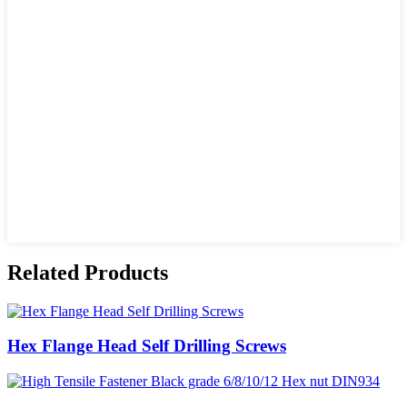
Related Products
Hex Flange Head Self Drilling Screws