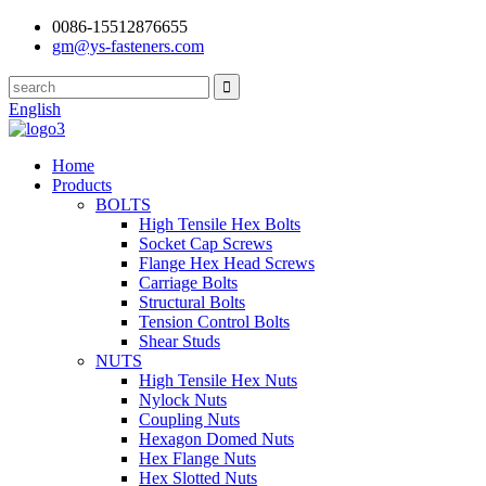
0086-15512876655
gm@ys-fasteners.com
English
Home
Products
BOLTS
High Tensile Hex Bolts
Socket Cap Screws
Flange Hex Head Screws
Carriage Bolts
Structural Bolts
Tension Control Bolts
Shear Studs
NUTS
High Tensile Hex Nuts
Nylock Nuts
Coupling Nuts
Hexagon Domed Nuts
Hex Flange Nuts
Hex Slotted Nuts