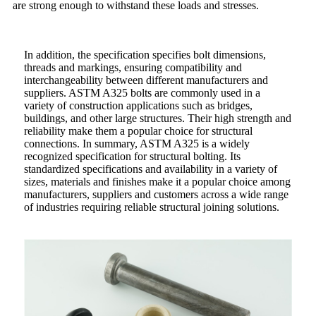
are strong enough to withstand these loads and stresses.
In addition, the specification specifies bolt dimensions,
threads and markings, ensuring compatibility and
interchangeability between different manufacturers and
suppliers. ASTM A325 bolts are commonly used in a
variety of construction applications such as bridges,
buildings, and other large structures. Their high strength and
reliability make them a popular choice for structural
connections. In summary, ASTM A325 is a widely
recognized specification for structural bolting. Its
standardized specifications and availability in a variety of
sizes, materials and finishes make it a popular choice among
manufacturers, suppliers and customers across a wide range
of industries requiring reliable structural joining solutions.