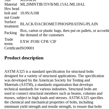
Material
ML20MNTIB/35VB/ML15AL/ML18AL
Hex head
bolt and
10.9S/A108
nut Grade
Surface
BLACK/DACROMET/PHOSPHATING/PLAIN
treatment
Box, carton or plastic bags, then put on pallets, or accordi
Packing
the demand of the customers
Trade
EXW /FOB/ CFR/ CIF
terms
Certificate
ISO9001
Product description
ASTM A325 is a standard specification for structural bolts
designed for a variety of structural applications. The specification
was developed by the American Society for Testing and
Materials (ASTM), a standards organization that develops
technical standards for various industries. Structural bolts are
used to connect structural members such as beams, columns and
trusses, subject to high loads and stresses. ASTM A325 specifies
the chemical and mechanical properties of bolts, including
minimum yield strength and tensile strength, to ensure that bolts