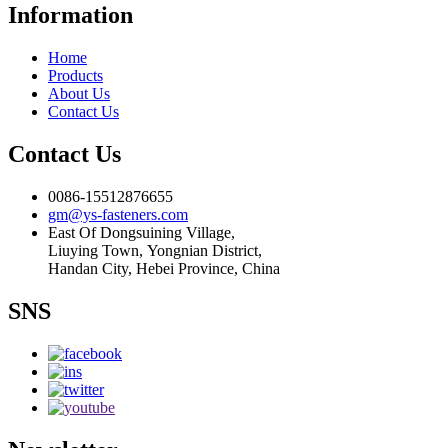
Information
Home
Products
About Us
Contact Us
Contact Us
0086-15512876655
gm@ys-fasteners.com
East Of Dongsuining Village,
Liuying Town, Yongnian District,
Handan City, Hebei Province, China
SNS