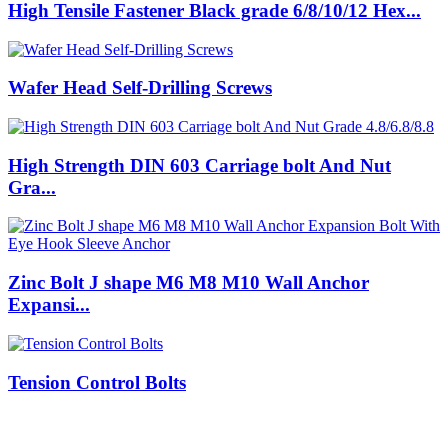
High Tensile Fastener Black grade 6/8/10/12 Hex...
Wafer Head Self-Drilling Screws
High Strength DIN 603 Carriage bolt And Nut
Gra...
Zinc Bolt J shape M6 M8 M10 Wall Anchor
Expansi...
Tension Control Bolts