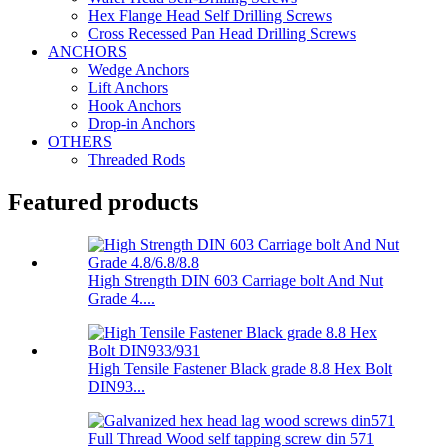
Hex Flange Head Self Drilling Screws
Cross Recessed Pan Head Drilling Screws
ANCHORS
Wedge Anchors
Lift Anchors
Hook Anchors
Drop-in Anchors
OTHERS
Threaded Rods
Featured products
High Strength DIN 603 Carriage bolt And Nut
Grade 4....
High Tensile Fastener Black grade 8.8 Hex Bolt
DIN93...