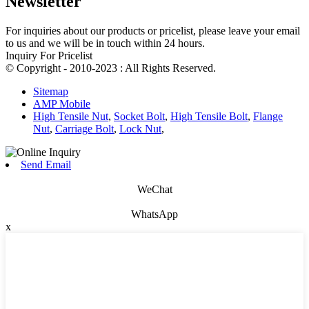
Newsletter
For inquiries about our products or pricelist, please leave your email
to us and we will be in touch within 24 hours.
Inquiry For Pricelist
© Copyright - 2010-2023 : All Rights Reserved.
Sitemap
AMP Mobile
High Tensile Nut
,
Socket Bolt
,
High Tensile Bolt
,
Flange
Nut
,
Carriage Bolt
,
Lock Nut
,
Send Email
WeChat
WhatsApp
x