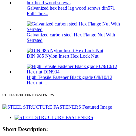
Galvanized hex head lag wood screws din571
Full Thre...
Galvanized carbon steel Hex Flange Nut With
Serrated
DIN 985 Nylon Insert Hex Lock Nut
High Tensile Fastener Black grade 6/8/10/12
Hex nut ...
STEEL STRUCTURE FASTENERS
Short Description: