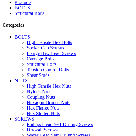
Products
BOLTS
Structural Bolts
Categories
BOLTS
High Tensile Hex Bolts
Socket Cap Screws
Flange Hex Head Screws
Carriage Bolts
Structural Bolts
Tension Control Bolts
Shear Studs
NUTS
High Tensile Hex Nuts
Nylock Nuts
Coupling Nuts
Hexagon Domed Nuts
Hex Flange Nuts
Hex Slotted Nuts
SCREWS
Phillips Head Self-Drilling Screws
Drywall Screws
Wafer Head Self-Drilling Screws