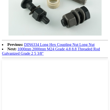
Previous:
DIN6334 Long Hex Coupling Nut Long Nut
Next:
1000mm 2000mm M24 Grade 4.8 8.8 Threaded Rod
Galvanized Grade 2 5 3/8″