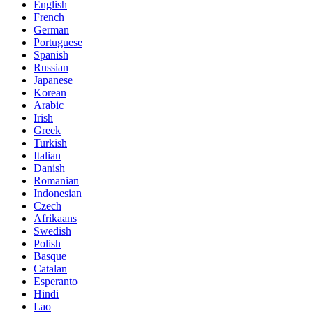
English
French
German
Portuguese
Spanish
Russian
Japanese
Korean
Arabic
Irish
Greek
Turkish
Italian
Danish
Romanian
Indonesian
Czech
Afrikaans
Swedish
Polish
Basque
Catalan
Esperanto
Hindi
Lao