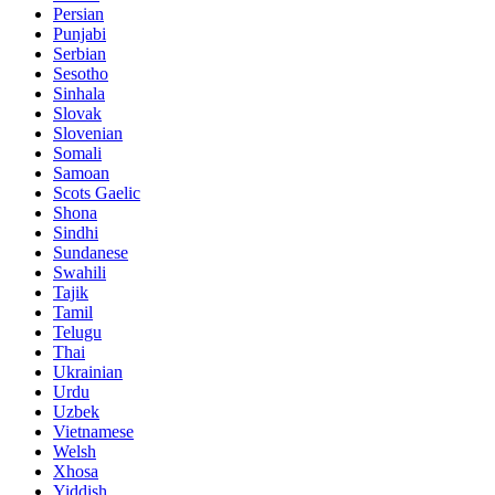
Persian
Punjabi
Serbian
Sesotho
Sinhala
Slovak
Slovenian
Somali
Samoan
Scots Gaelic
Shona
Sindhi
Sundanese
Swahili
Tajik
Tamil
Telugu
Thai
Ukrainian
Urdu
Uzbek
Vietnamese
Welsh
Xhosa
Yiddish