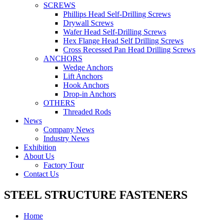
SCREWS
Phillips Head Self-Drilling Screws
Drywall Screws
Wafer Head Self-Drilling Screws
Hex Flange Head Self Drilling Screws
Cross Recessed Pan Head Drilling Screws
ANCHORS
Wedge Anchors
Lift Anchors
Hook Anchors
Drop-in Anchors
OTHERS
Threaded Rods
News
Company News
Industry News
Exhibition
About Us
Factory Tour
Contact Us
STEEL STRUCTURE FASTENERS
Home