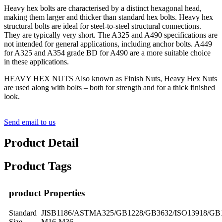
Heavy hex bolts are characterised by a distinct hexagonal head,
making them larger and thicker than standard hex bolts. Heavy hex
structural bolts are ideal for steel-to-steel structural connections.
They are typically very short. The A325 and A490 specifications are
not intended for general applications, including anchor bolts. A449
for A325 and A354 grade BD for A490 are a more suitable choice
in these applications.
HEAVY HEX NUTS Also known as Finish Nuts, Heavy Hex Nuts
are used along with bolts – both for strength and for a thick finished
look.
Send email to us
Product Detail
Product Tags
product Properties
Standard
JISB1186/ASTMA325/GB1228/GB3632/ISO13918/GB
Size
M16-M36