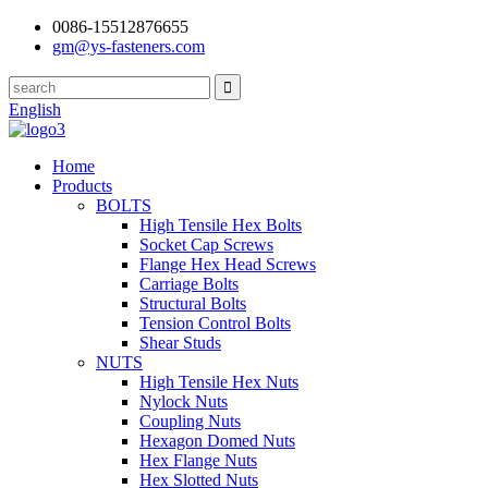
0086-15512876655
gm@ys-fasteners.com
English
Home
Products
BOLTS
High Tensile Hex Bolts
Socket Cap Screws
Flange Hex Head Screws
Carriage Bolts
Structural Bolts
Tension Control Bolts
Shear Studs
NUTS
High Tensile Hex Nuts
Nylock Nuts
Coupling Nuts
Hexagon Domed Nuts
Hex Flange Nuts
Hex Slotted Nuts