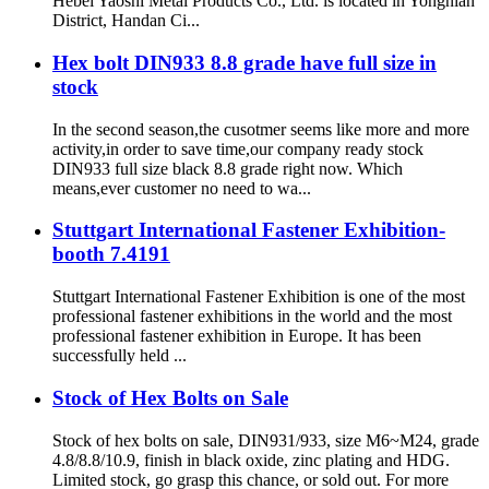
Hebei Yaoshi Metal Products Co., Ltd. is located in Yongnian
District, Handan Ci...
Hex bolt DIN933 8.8 grade have full size in
stock
In the second season,the cusotmer seems like more and more
activity,in order to save time,our company ready stock
DIN933 full size black 8.8 grade right now. Which
means,ever customer no need to wa...
Stuttgart International Fastener Exhibition-
booth 7.4191
Stuttgart International Fastener Exhibition is one of the most
professional fastener exhibitions in the world and the most
professional fastener exhibition in Europe. It has been
successfully held ...
Stock of Hex Bolts on Sale
Stock of hex bolts on sale, DIN931/933, size M6~M24, grade
4.8/8.8/10.9, finish in black oxide, zinc plating and HDG.
Limited stock, go grasp this chance, or sold out. For more