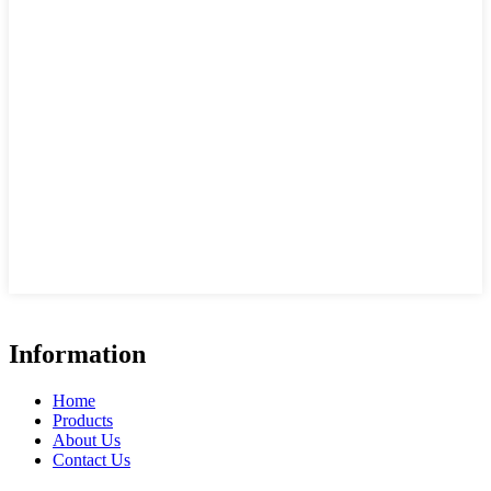
Information
Home
Products
About Us
Contact Us