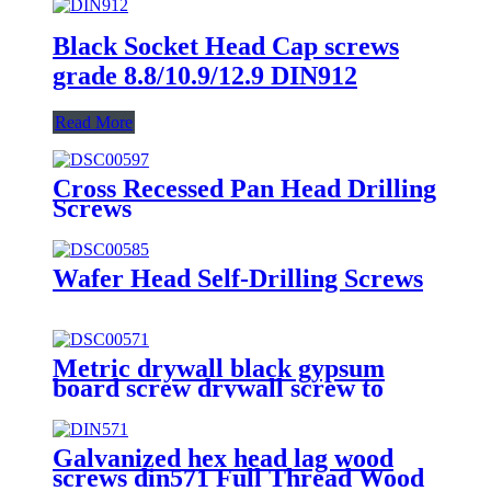
Black Socket Head Cap screws
grade 8.8/10.9/12.9 DIN912
Read More
Cross Recessed Pan Head Drilling
Screws
Wafer Head Self-Drilling Screws
Metric drywall black gypsum
board screw drywall screw to
wood
Galvanized hex head lag wood
screws din571 Full Thread Wood