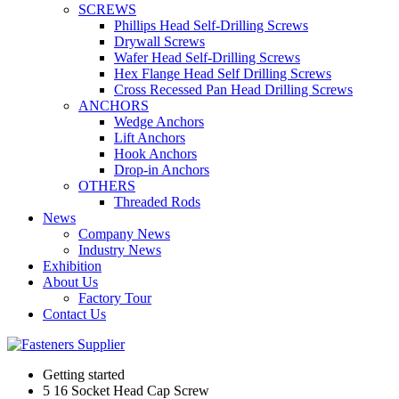
SCREWS
Phillips Head Self-Drilling Screws
Drywall Screws
Wafer Head Self-Drilling Screws
Hex Flange Head Self Drilling Screws
Cross Recessed Pan Head Drilling Screws
ANCHORS
Wedge Anchors
Lift Anchors
Hook Anchors
Drop-in Anchors
OTHERS
Threaded Rods
News
Company News
Industry News
Exhibition
About Us
Factory Tour
Contact Us
Getting started
5 16 Socket Head Cap Screw