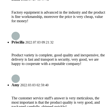
Factory equipment is advanced in the industry and the product
is fine workmanship, moreover the price is very cheap, value
for money!
Priscilla
2022.07.03 09:21:32
Product variety is complete, good quality and inexpensive, the
delivery is fast and transport is security, very good, we are
happy to cooperate with a reputable company!
Amy
2022.03.03 02:59:40
The customer service staff's answer is very meticulous, the
most important is that the product quality is very good, and
packaged carefully, shipped quickly!