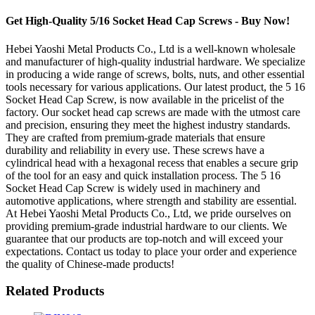
Get High-Quality 5/16 Socket Head Cap Screws - Buy Now!
Hebei Yaoshi Metal Products Co., Ltd is a well-known wholesale
and manufacturer of high-quality industrial hardware. We specialize
in producing a wide range of screws, bolts, nuts, and other essential
tools necessary for various applications. Our latest product, the 5 16
Socket Head Cap Screw, is now available in the pricelist of the
factory. Our socket head cap screws are made with the utmost care
and precision, ensuring they meet the highest industry standards.
They are crafted from premium-grade materials that ensure
durability and reliability in every use. These screws have a
cylindrical head with a hexagonal recess that enables a secure grip
of the tool for an easy and quick installation process. The 5 16
Socket Head Cap Screw is widely used in machinery and
automotive applications, where strength and stability are essential.
At Hebei Yaoshi Metal Products Co., Ltd, we pride ourselves on
providing premium-grade industrial hardware to our clients. We
guarantee that our products are top-notch and will exceed your
expectations. Contact us today to place your order and experience
the quality of Chinese-made products!
Related Products