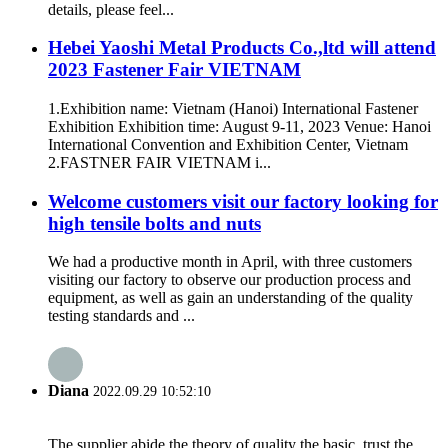
details, please feel...
Hebei Yaoshi Metal Products Co.,ltd will attend
2023 Fastener Fair VIETNAM
1.Exhibition name: Vietnam (Hanoi) International Fastener
Exhibition Exhibition time: August 9-11, 2023 Venue: Hanoi
International Convention and Exhibition Center, Vietnam
2.FASTNER FAIR VIETNAM i...
Welcome customers visit our factory looking for
high tensile bolts and nuts
We had a productive month in April, with three customers
visiting our factory to observe our production process and
equipment, as well as gain an understanding of the quality
testing standards and ...
Diana
2022.09.29 10:52:10
The supplier abide the theory of quality the basic, trust the