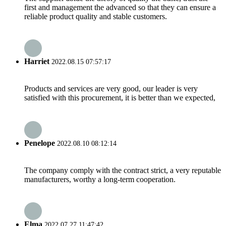
first and management the advanced so that they can ensure a
reliable product quality and stable customers.
Harriet
2022.08.15 07:57:17
Products and services are very good, our leader is very
satisfied with this procurement, it is better than we expected,
Penelope
2022.08.10 08:12:14
The company comply with the contract strict, a very reputable
manufacturers, worthy a long-term cooperation.
Elma
2022.07.27 11:47:42