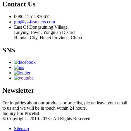
Contact Us
0086-15512876655
gm@ys-fasteners.com
East Of Dongsuining Village,
Liuying Town, Yongnian District,
Handan City, Hebei Province, China
SNS
Newsletter
For inquiries about our products or pricelist, please leave your email
to us and we will be in touch within 24 hours.
Inquiry For Pricelist
© Copyright - 2010-2023 : All Rights Reserved.
Sitemap