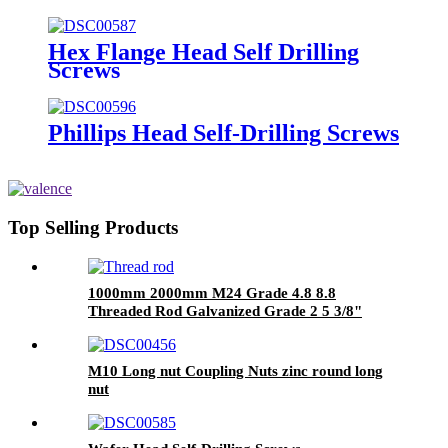
self tapping screw din 571 hex
head wood screws
Hex Flange Head Self Drilling
Screws
Phillips Head Self-Drilling Screws
Top Selling Products
1000mm 2000mm M24 Grade 4.8 8.8
Threaded Rod Galvanized Grade 2 5 3/8"
M10 Long nut Coupling Nuts zinc round long
nut