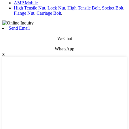
AMP Mobile
High Tensile Nut
,
Lock Nut
,
High Tensile Bolt
,
Socket Bolt
,
Flange Nut
,
Carriage Bolt
,
Send Email
WeChat
WhatsApp
x