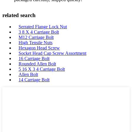
related search
Serrated Flange Lock Nut
3 8 X 4 Carriage Bolt
M12 Carriage Bolt
High Tensile Nuts
Hexagon Head Screw
Socket Head Cap Screw Assortment
16 Carriage Bolt
Rounded Allen Bolt
5 16 X 3 4 Carriage Bolt
Allen Bolt
14 Carriage Bolt