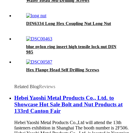
Wafer Head Self-Drilling Screws
DIN6334 Long Hex Coupling Nut Long Nut
blue nylon ring insert high tensile lock nut DIN
985
Hex Flange Head Self Drilling Screws
Related Blog
Reviews
Hebei Yaoshi Metal Products Co., Ltd. to
Showcase Hot Sale Bolt and Nut Products at
133rd Canton Fair
Hebei Yaoshi Metal Products Co.,Ltd will attend the 13th
fasteners exhibition in Shanghai The booth number is 2F506.