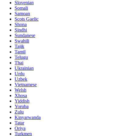
Slovenian
Somali
Samoan
Scots Gaelic
Shona
Sindhi
Sundanese
Swahili
Tajik
Tamil
Telugu
Thai
Ukrainian
Urdu
Uzbek
Vietnamese
Welsh
Xhosa
Yiddish
Yoruba
Zulu
Kinyarwanda
Tatar
Oriya
Turkmen