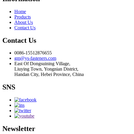
Home
Products
About Us
Contact Us
Contact Us
0086-15512876655
gm@ys-fasteners.com
East Of Dongsuining Village,
Liuying Town, Yongnian District,
Handan City, Hebei Province, China
SNS
Newsletter