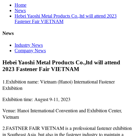
Home
News
Hebei Yaoshi Metal Products Co.,ltd will attend 2023
Fastener Fair VIETNAM
News
Industry News
Company News
Hebei Yaoshi Metal Products Co.,ltd will attend
2023 Fastener Fair VIETNAM
1.Exhibition name: Vietnam (Hanoi) International Fastener
Exhibition
Exhibition time: August 9-11, 2023
Venue: Hanoi International Convention and Exhibition Center,
Vietnam
2.FASTNER FAIR VIETNAM is a professional fastener exhibition
in Southeast Asia, but also in the fastener industry to maintain a