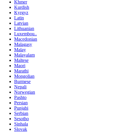
Khmer
Kurdish
Kyrgyz
Latin
Latvian
Lithuanian
Luxembou..
Macedonian
Malagasy
Malay
Malayalam
Maltese
Maori
Marathi
Mongolian
Burmese
Nepali
Norwegian
Pashto
Persian
Punjabi
Serbian
Sesotho
Sinhala
Slovak