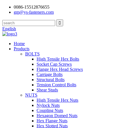
0086-15512876655
gm@ys-fasteners.com
English
Home
Products
BOLTS
High Tensile Hex Bolts
Socket Cap Screws
Flange Hex Head Screws
Carriage Bolts
Structural Bolts
Tension Control Bolts
Shear Studs
NUTS
High Tensile Hex Nuts
Nylock Nuts
Coupling Nuts
Hexagon Domed Nuts
Hex Flange Nuts
Hex Slotted Nuts