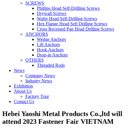
SCREWS
Phillips Head Self-Drilling Screws
Drywall Screws
Wafer Head Self-Drilling Screws
Hex Flange Head Self Drilling Screws
Cross Recessed Pan Head Drilling Screws
ANCHORS
Wedge Anchors
Lift Anchors
Hook Anchors
Drop-in Anchors
OTHERS
Threaded Rods
News
Company News
Industry News
Exhibition
About Us
Factory Tour
Contact Us
Hebei Yaoshi Metal Products Co.,ltd will
attend 2023 Fastener Fair VIETNAM