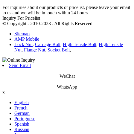
For inquiries about our products or pricelist, please leave your email
to us and we will be in touch within 24 hours.
Inquiry For Pricelist
© Copyright - 2010-2023 : All Rights Reserved.
Sitemap
AMP Mobile
Lock Nut
,
Carriage Bolt
,
High Tensile Bolt
,
High Tensile
Nut
,
Flange Nut
,
Socket Bolt
,
Send Email
WeChat
WhatsApp
x
English
French
German
Portuguese
Spanish
Russian