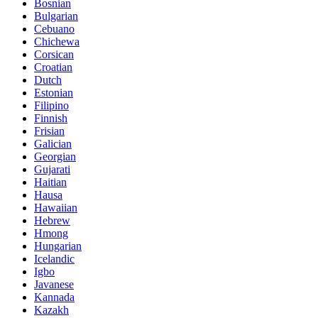
Bosnian
Bulgarian
Cebuano
Chichewa
Corsican
Croatian
Dutch
Estonian
Filipino
Finnish
Frisian
Galician
Georgian
Gujarati
Haitian
Hausa
Hawaiian
Hebrew
Hmong
Hungarian
Icelandic
Igbo
Javanese
Kannada
Kazakh