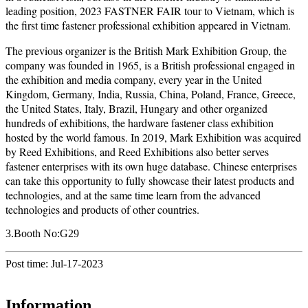
leading position, 2023 FASTNER FAIR tour to Vietnam, which is
the first time fastener professional exhibition appeared in Vietnam.
The previous organizer is the British Mark Exhibition Group, the
company was founded in 1965, is a British professional engaged in
the exhibition and media company, every year in the United
Kingdom, Germany, India, Russia, China, Poland, France, Greece,
the United States, Italy, Brazil, Hungary and other organized
hundreds of exhibitions, the hardware fastener class exhibition
hosted by the world famous. In 2019, Mark Exhibition was acquired
by Reed Exhibitions, and Reed Exhibitions also better serves
fastener enterprises with its own huge database. Chinese enterprises
can take this opportunity to fully showcase their latest products and
technologies, and at the same time learn from the advanced
technologies and products of other countries.
3.Booth No:G29
Post time: Jul-17-2023
Information