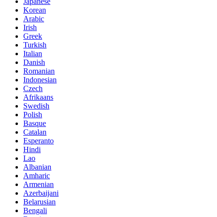
Japanese
Korean
Arabic
Irish
Greek
Turkish
Italian
Danish
Romanian
Indonesian
Czech
Afrikaans
Swedish
Polish
Basque
Catalan
Esperanto
Hindi
Lao
Albanian
Amharic
Armenian
Azerbaijani
Belarusian
Bengali