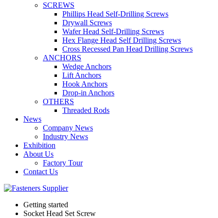
SCREWS
Phillips Head Self-Drilling Screws
Drywall Screws
Wafer Head Self-Drilling Screws
Hex Flange Head Self Drilling Screws
Cross Recessed Pan Head Drilling Screws
ANCHORS
Wedge Anchors
Lift Anchors
Hook Anchors
Drop-in Anchors
OTHERS
Threaded Rods
News
Company News
Industry News
Exhibition
About Us
Factory Tour
Contact Us
Getting started
Socket Head Set Screw