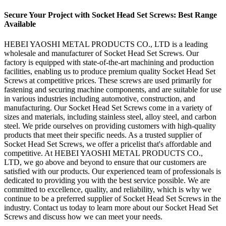
Secure Your Project with Socket Head Set Screws: Best Range
Available
HEBEI YAOSHI METAL PRODUCTS CO., LTD is a leading
wholesale and manufacturer of Socket Head Set Screws. Our
factory is equipped with state-of-the-art machining and production
facilities, enabling us to produce premium quality Socket Head Set
Screws at competitive prices. These screws are used primarily for
fastening and securing machine components, and are suitable for use
in various industries including automotive, construction, and
manufacturing. Our Socket Head Set Screws come in a variety of
sizes and materials, including stainless steel, alloy steel, and carbon
steel. We pride ourselves on providing customers with high-quality
products that meet their specific needs. As a trusted supplier of
Socket Head Set Screws, we offer a pricelist that's affordable and
competitive. At HEBEI YAOSHI METAL PRODUCTS CO.,
LTD, we go above and beyond to ensure that our customers are
satisfied with our products. Our experienced team of professionals is
dedicated to providing you with the best service possible. We are
committed to excellence, quality, and reliability, which is why we
continue to be a preferred supplier of Socket Head Set Screws in the
industry. Contact us today to learn more about our Socket Head Set
Screws and discuss how we can meet your needs.