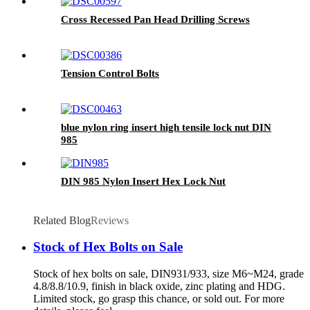
Cross Recessed Pan Head Drilling Screws
Tension Control Bolts
blue nylon ring insert high tensile lock nut DIN
985
DIN 985 Nylon Insert Hex Lock Nut
Related Blog
Reviews
Stock of Hex Bolts on Sale
Stock of hex bolts on sale, DIN931/933, size M6~M24, grade
4.8/8.8/10.9, finish in black oxide, zinc plating and HDG.
Limited stock, go grasp this chance, or sold out. For more