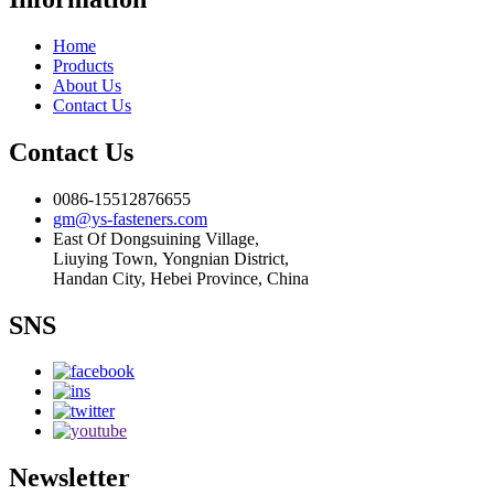
Home
Products
About Us
Contact Us
Contact Us
0086-15512876655
gm@ys-fasteners.com
East Of Dongsuining Village,
Liuying Town, Yongnian District,
Handan City, Hebei Province, China
SNS
Newsletter