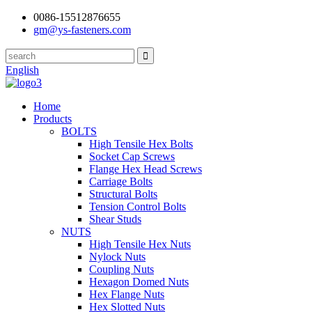
0086-15512876655
gm@ys-fasteners.com
English
Home
Products
BOLTS
High Tensile Hex Bolts
Socket Cap Screws
Flange Hex Head Screws
Carriage Bolts
Structural Bolts
Tension Control Bolts
Shear Studs
NUTS
High Tensile Hex Nuts
Nylock Nuts
Coupling Nuts
Hexagon Domed Nuts
Hex Flange Nuts
Hex Slotted Nuts