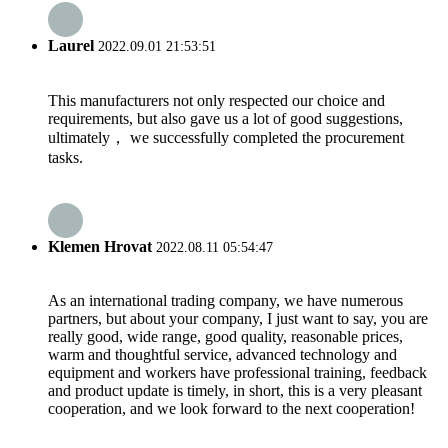
Laurel
2022.09.01 21:53:51
This manufacturers not only respected our choice and
requirements, but also gave us a lot of good suggestions,
ultimately， we successfully completed the procurement
tasks.
Klemen Hrovat
2022.08.11 05:54:47
As an international trading company, we have numerous
partners, but about your company, I just want to say, you are
really good, wide range, good quality, reasonable prices,
warm and thoughtful service, advanced technology and
equipment and workers have professional training, feedback
and product update is timely, in short, this is a very pleasant
cooperation, and we look forward to the next cooperation!