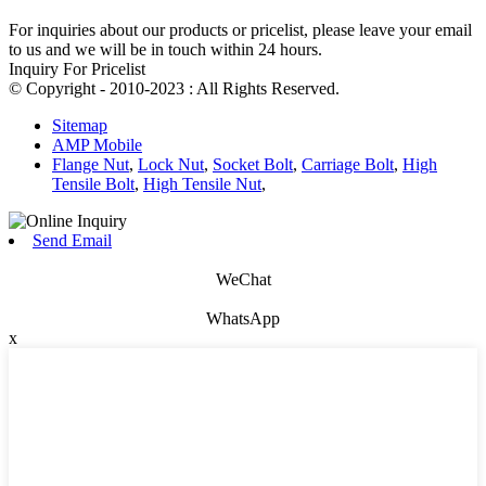
For inquiries about our products or pricelist, please leave your email
to us and we will be in touch within 24 hours.
Inquiry For Pricelist
© Copyright - 2010-2023 : All Rights Reserved.
Sitemap
AMP Mobile
Flange Nut
,
Lock Nut
,
Socket Bolt
,
Carriage Bolt
,
High
Tensile Bolt
,
High Tensile Nut
,
Send Email
WeChat
WhatsApp
x