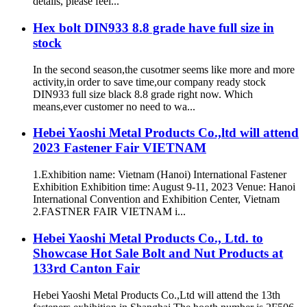
details, please feel...
Hex bolt DIN933 8.8 grade have full size in
stock
In the second season,the cusotmer seems like more and more
activity,in order to save time,our company ready stock
DIN933 full size black 8.8 grade right now. Which
means,ever customer no need to wa...
Hebei Yaoshi Metal Products Co.,ltd will attend
2023 Fastener Fair VIETNAM
1.Exhibition name: Vietnam (Hanoi) International Fastener
Exhibition Exhibition time: August 9-11, 2023 Venue: Hanoi
International Convention and Exhibition Center, Vietnam
2.FASTNER FAIR VIETNAM i...
Hebei Yaoshi Metal Products Co., Ltd. to
Showcase Hot Sale Bolt and Nut Products at
133rd Canton Fair
Hebei Yaoshi Metal Products Co.,Ltd will attend the 13th