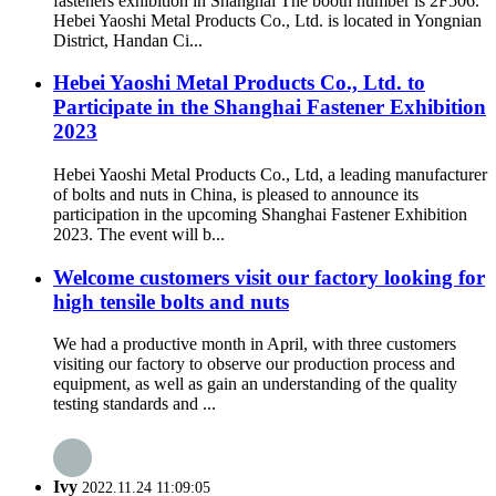
fasteners exhibition in Shanghai The booth number is 2F506.
Hebei Yaoshi Metal Products Co., Ltd. is located in Yongnian
District, Handan Ci...
Hebei Yaoshi Metal Products Co., Ltd. to
Participate in the Shanghai Fastener Exhibition
2023
Hebei Yaoshi Metal Products Co., Ltd, a leading manufacturer
of bolts and nuts in China, is pleased to announce its
participation in the upcoming Shanghai Fastener Exhibition
2023. The event will b...
Welcome customers visit our factory looking for
high tensile bolts and nuts
We had a productive month in April, with three customers
visiting our factory to observe our production process and
equipment, as well as gain an understanding of the quality
testing standards and ...
Ivy
2022.11.24 11:09:05