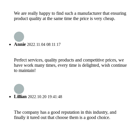
We are really happy to find such a manufacturer that ensuring
product quality at the same time the price is very cheap.
Annie
2022.11.04 08:11:17
Perfect services, quality products and competitive prices, we
have work many times, every time is delighted, wish continue
to maintain!
Lillian
2022.10.20 19:41:48
The company has a good reputation in this industry, and
finally it tured out that choose them is a good choice.