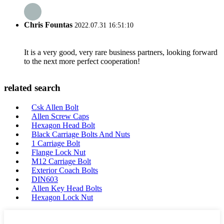
Chris Fountas
2022.07.31 16:51:10
It is a very good, very rare business partners, looking forward
to the next more perfect cooperation!
related search
Csk Allen Bolt
Allen Screw Caps
Hexagon Head Bolt
Black Carriage Bolts And Nuts
1 Carriage Bolt
Flange Lock Nut
M12 Carriage Bolt
Exterior Coach Bolts
DIN603
Allen Key Head Bolts
Hexagon Lock Nut