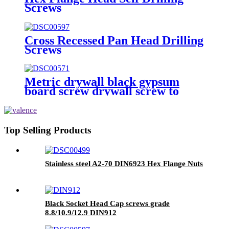
Screws
Cross Recessed Pan Head Drilling
Screws
Metric drywall black gypsum
board screw drywall screw to
wood
Top Selling Products
Stainless steel A2-70 DIN6923 Hex Flange Nuts
Black Socket Head Cap screws grade
8.8/10.9/12.9 DIN912