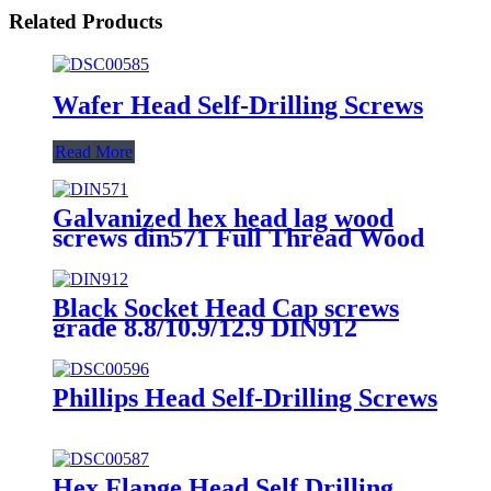
Related Products
Wafer Head Self-Drilling Screws
Read More
Galvanized hex head lag wood
screws din571 Full Thread Wood
self tapping screw din 571 hex
head wood screws
Black Socket Head Cap screws
grade 8.8/10.9/12.9 DIN912
Phillips Head Self-Drilling Screws
Hex Flange Head Self Drilling