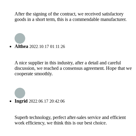
After the signing of the contract, we received satisfactory
goods in a short term, this is a commendable manufacturer.
Althea
2022.10.17 01:11:26
A nice supplier in this industry, after a detail and careful
discussion, we reached a consensus agreement. Hope that we
cooperate smoothly.
Ingrid
2022.06.17 20:42:06
Superb technology, perfect after-sales service and efficient
work efficiency, we think this is our best choice.