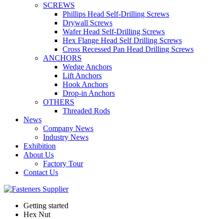
SCREWS
Phillips Head Self-Drilling Screws
Drywall Screws
Wafer Head Self-Drilling Screws
Hex Flange Head Self Drilling Screws
Cross Recessed Pan Head Drilling Screws
ANCHORS
Wedge Anchors
Lift Anchors
Hook Anchors
Drop-in Anchors
OTHERS
Threaded Rods
News
Company News
Industry News
Exhibition
About Us
Factory Tour
Contact Us
Getting started
Hex Nut