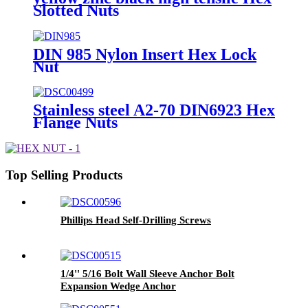
Slotted Nuts
DIN 985 Nylon Insert Hex Lock
Nut
Stainless steel A2-70 DIN6923 Hex
Flange Nuts
Top Selling Products
Phillips Head Self-Drilling Screws
1/4'' 5/16 Bolt Wall Sleeve Anchor Bolt
Expansion Wedge Anchor