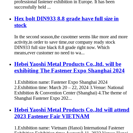
professional fastener exhibition in Europe. It has been
successfully held ...
Hex bolt DIN933 8.8 grade have full size in
stock
In the second season,the cusotmer seems like more and more
activity,in order to save time,our company ready stock
DIN933 full size black 8.8 grade right now. Which
means,ever customer no need to wa...
Hebei Yaoshi Metal Products Co.,ltd. will be
exhibiting The Fastener Expo Shanghai 2024
1.Exhibition name: Fastener Expo Shanghai 2024
2.Exhibition time: March 20 – 22, 2024 3.Venue: National
Exhibition & Convention Center (Shanghai) 4.The theme of
Shanghai Fastener Expo 202...
Hebei Yaoshi Metal Products Co.,ltd will attend
2023 Fastener Fair VIETNAM
1.Exhibition name: Vietnam (Hanoi) International Fastener