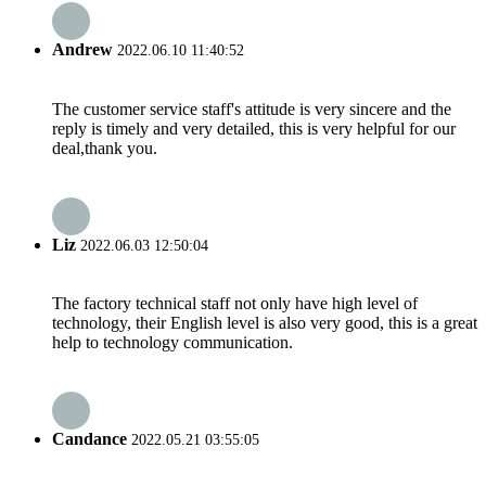
Andrew
2022.06.10 11:40:52
The customer service staff's attitude is very sincere and the
reply is timely and very detailed, this is very helpful for our
deal,thank you.
Liz
2022.06.03 12:50:04
The factory technical staff not only have high level of
technology, their English level is also very good, this is a great
help to technology communication.
Candance
2022.05.21 03:55:05