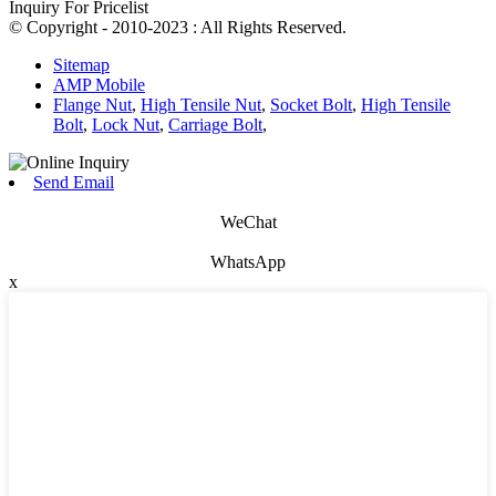
Inquiry For Pricelist
© Copyright - 2010-2023 : All Rights Reserved.
Sitemap
AMP Mobile
Flange Nut
,
High Tensile Nut
,
Socket Bolt
,
High Tensile
Bolt
,
Lock Nut
,
Carriage Bolt
,
Send Email
WeChat
WhatsApp
x