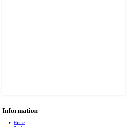
Information
Home