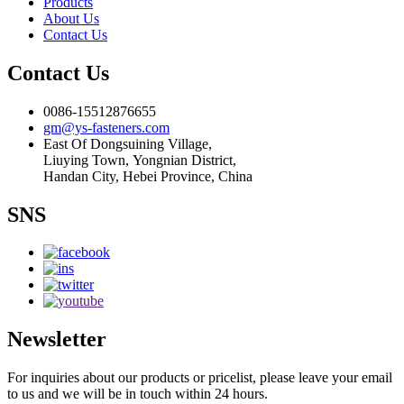
Products
About Us
Contact Us
Contact Us
0086-15512876655
gm@ys-fasteners.com
East Of Dongsuining Village,
Liuying Town, Yongnian District,
Handan City, Hebei Province, China
SNS
Newsletter
For inquiries about our products or pricelist, please leave your email
to us and we will be in touch within 24 hours.