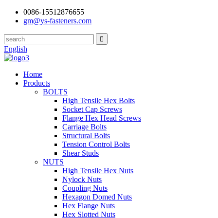
0086-15512876655
gm@ys-fasteners.com
English
Home
Products
BOLTS
High Tensile Hex Bolts
Socket Cap Screws
Flange Hex Head Screws
Carriage Bolts
Structural Bolts
Tension Control Bolts
Shear Studs
NUTS
High Tensile Hex Nuts
Nylock Nuts
Coupling Nuts
Hexagon Domed Nuts
Hex Flange Nuts
Hex Slotted Nuts