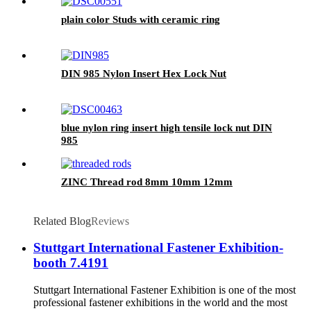
plain color Studs with ceramic ring
DIN 985 Nylon Insert Hex Lock Nut
blue nylon ring insert high tensile lock nut DIN
985
ZINC Thread rod 8mm 10mm 12mm
Related Blog
Reviews
Stuttgart International Fastener Exhibition-
booth 7.4191
Stuttgart International Fastener Exhibition is one of the most
professional fastener exhibitions in the world and the most