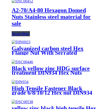
A2-70/A4-80 Hexagon Domed
Nuts Stainless steel material for
sale
Read More
Galvanized carbon steel Hex
Flange Nut With Serrated
Black yellow zinc HDG surface
treatment DIN934 Hex Nuts
High Tensile Fastener Black
grade 6/8/10/12 Hex nut DIN934
yellow zinc black high tensile Hex