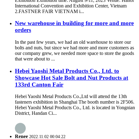
Exhibition Exhibition time: August 9-11, 2023 Venue: Hanoi
International Convention and Exhibition Center, Vietnam
2.FASTNER FAIR VIETNAM i...
New warehouse in building for more and more
orders
In the past few years, we had an old warehouse to store our
bolts and nuts, but since we had more and more customers as
our company grew, we needed more space to store the goods
that were about to ...
Hebei Yaoshi Metal Products Co., Ltd. to
Showcase Hot Sale Bolt and Nut Products at
133rd Canton Fair
Hebei Yaoshi Metal Products Co.,Ltd will attend the 13th
fasteners exhibition in Shanghai The booth number is 2F506.
Hebei Yaoshi Metal Products Co., Ltd. is located in Yongnian
District, Handan Ci...
Renee
2022.11.02 00:04:22