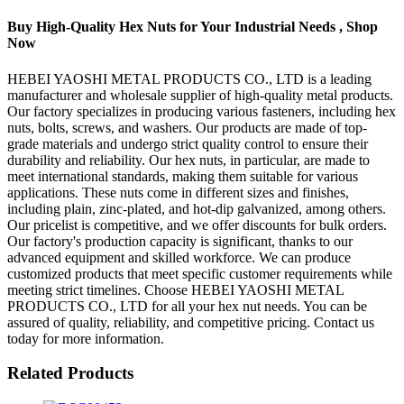
Buy High-Quality Hex Nuts for Your Industrial Needs , Shop
Now
HEBEI YAOSHI METAL PRODUCTS CO., LTD is a leading
manufacturer and wholesale supplier of high-quality metal products.
Our factory specializes in producing various fasteners, including hex
nuts, bolts, screws, and washers. Our products are made of top-
grade materials and undergo strict quality control to ensure their
durability and reliability. Our hex nuts, in particular, are made to
meet international standards, making them suitable for various
applications. These nuts come in different sizes and finishes,
including plain, zinc-plated, and hot-dip galvanized, among others.
Our pricelist is competitive, and we offer discounts for bulk orders.
Our factory's production capacity is significant, thanks to our
advanced equipment and skilled workforce. We can produce
customized products that meet specific customer requirements while
meeting strict timelines. Choose HEBEI YAOSHI METAL
PRODUCTS CO., LTD for all your hex nut needs. You can be
assured of quality, reliability, and competitive pricing. Contact us
today for more information.
Related Products