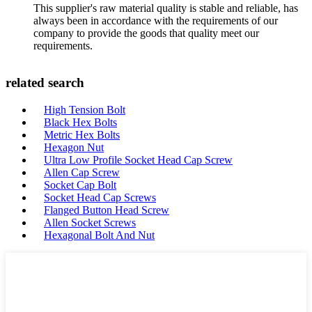
This supplier's raw material quality is stable and reliable, has
always been in accordance with the requirements of our
company to provide the goods that quality meet our
requirements.
related search
High Tension Bolt
Black Hex Bolts
Metric Hex Bolts
Hexagon Nut
Ultra Low Profile Socket Head Cap Screw
Allen Cap Screw
Socket Cap Bolt
Socket Head Cap Screws
Flanged Button Head Screw
Allen Socket Screws
Hexagonal Bolt And Nut