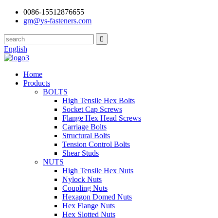
0086-15512876655
gm@ys-fasteners.com
English
Home
Products
BOLTS
High Tensile Hex Bolts
Socket Cap Screws
Flange Hex Head Screws
Carriage Bolts
Structural Bolts
Tension Control Bolts
Shear Studs
NUTS
High Tensile Hex Nuts
Nylock Nuts
Coupling Nuts
Hexagon Domed Nuts
Hex Flange Nuts
Hex Slotted Nuts