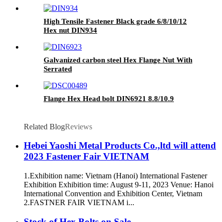
High Tensile Fastener Black grade 6/8/10/12
Hex nut DIN934
Galvanized carbon steel Hex Flange Nut With
Serrated
Flange Hex Head bolt DIN6921 8.8/10.9
Related Blog
Reviews
Hebei Yaoshi Metal Products Co.,ltd will attend
2023 Fastener Fair VIETNAM
1.Exhibition name: Vietnam (Hanoi) International Fastener
Exhibition Exhibition time: August 9-11, 2023 Venue: Hanoi
International Convention and Exhibition Center, Vietnam
2.FASTNER FAIR VIETNAM i...
Stock of Hex Bolts on Sale