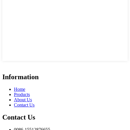
Information
Home
Products
About Us
Contact Us
Contact Us
0086-15512876655