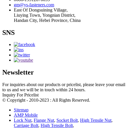
gm@ys-fasteners.com
East Of Dongsuining Village,
Liuying Town, Yongnian District,
Handan City, Hebei Province, China
SNS
Newsletter
For inquiries about our products or pricelist, please leave your email
to us and we will be in touch within 24 hours.
Inquiry For Pricelist
© Copyright - 2010-2023 : All Rights Reserved.
Sitemap
AMP Mobile
Lock Nut
,
Flange Nut
,
Socket Bolt
,
High Tensile Nut
,
Carriage Bolt
,
High Tensile Bolt
,