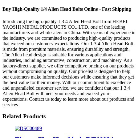
Buy High-Quality 1/4 Allen Head Bolts Online - Fast Shipping
Introducing the high-quality 1 3 4 Allen Head Bolt from HEBEI
YAOSHI METAL PRODUCTS CO., LTD, one of the leading
manufacturers and wholesalers in China. With years of experience in
the industry, we are committed to producing high-quality products
that exceed our customers' expectations. Our 1 3 4 Allen Head Bolt
is made from premium materials, ensuring durability and strength.
The Allen head design is suitable for various applications and
industries, including automotive, construction, and machinery. As a
factory-direct supplier, we offer competitive pricing on our products
without compromising on quality. Our pricelist is designed to help
our customers make informed decisions while ensuring that they get
the best value for their money. With our commitment to excellence
and unparalleled customer service, we are confident that our 1 3 4
Allen Head Bolt will meet your needs and exceed your
expectations. Contact us today to learn more about our products and
services.
Related Products