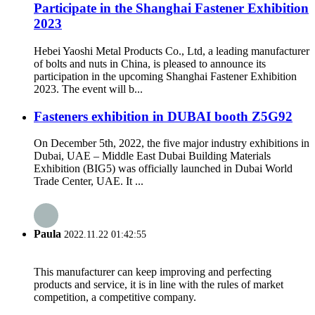
Participate in the Shanghai Fastener Exhibition
2023
Hebei Yaoshi Metal Products Co., Ltd, a leading manufacturer
of bolts and nuts in China, is pleased to announce its
participation in the upcoming Shanghai Fastener Exhibition
2023. The event will b...
Fasteners exhibition in DUBAI booth Z5G92
On December 5th, 2022, the five major industry exhibitions in
Dubai, UAE – Middle East Dubai Building Materials
Exhibition (BIG5) was officially launched in Dubai World
Trade Center, UAE. It ...
Paula
2022.11.22 01:42:55
This manufacturer can keep improving and perfecting
products and service, it is in line with the rules of market
competition, a competitive company.