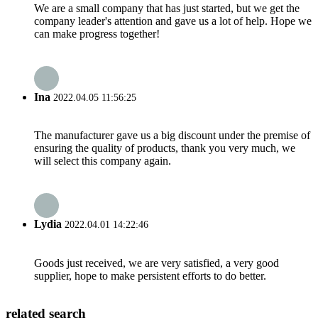
We are a small company that has just started, but we get the
company leader's attention and gave us a lot of help. Hope we
can make progress together!
Ina
2022.04.05 11:56:25
The manufacturer gave us a big discount under the premise of
ensuring the quality of products, thank you very much, we
will select this company again.
Lydia
2022.04.01 14:22:46
Goods just received, we are very satisfied, a very good
supplier, hope to make persistent efforts to do better.
related search