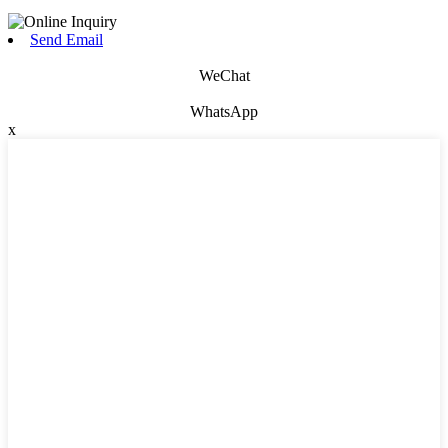
Send Email
WeChat
WhatsApp
x