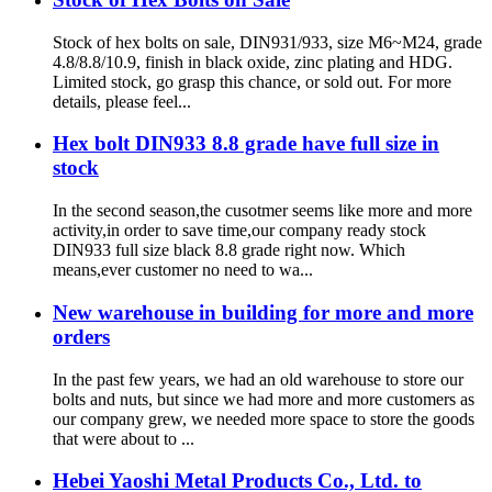
Stock of hex bolts on sale, DIN931/933, size M6~M24, grade
4.8/8.8/10.9, finish in black oxide, zinc plating and HDG.
Limited stock, go grasp this chance, or sold out. For more
details, please feel...
Hex bolt DIN933 8.8 grade have full size in
stock
In the second season,the cusotmer seems like more and more
activity,in order to save time,our company ready stock
DIN933 full size black 8.8 grade right now. Which
means,ever customer no need to wa...
New warehouse in building for more and more
orders
In the past few years, we had an old warehouse to store our
bolts and nuts, but since we had more and more customers as
our company grew, we needed more space to store the goods
that were about to ...
Hebei Yaoshi Metal Products Co., Ltd. to