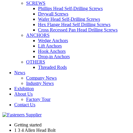
SCREWS
Phillips Head Self-Drilling Screws
Drywall Screws
Wafer Head Self-Drilling Screws
Hex Flange Head Self Drilling Screws
Cross Recessed Pan Head Drilling Screws
ANCHORS
Wedge Anchors
Lift Anchors
Hook Anchors
Drop-in Anchors
OTHERS
Threaded Rods
News
Company News
Industry News
Exhibition
About Us
Factory Tour
Contact Us
Getting started
1 3 4 Allen Head Bolt