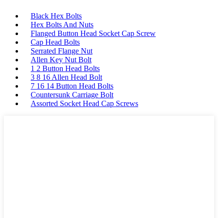
Black Hex Bolts
Hex Bolts And Nuts
Flanged Button Head Socket Cap Screw
Cap Head Bolts
Serrated Flange Nut
Allen Key Nut Bolt
1 2 Button Head Bolts
3 8 16 Allen Head Bolt
7 16 14 Button Head Bolts
Countersunk Carriage Bolt
Assorted Socket Head Cap Screws