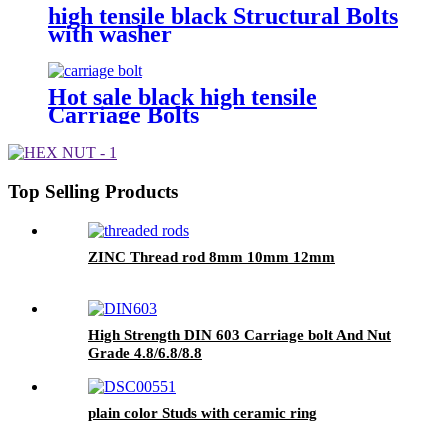
high tensile black Structural Bolts
with washer
Hot sale black high tensile
Carriage Bolts
Top Selling Products
ZINC Thread rod 8mm 10mm 12mm
High Strength DIN 603 Carriage bolt And Nut
Grade 4.8/6.8/8.8
plain color Studs with ceramic ring