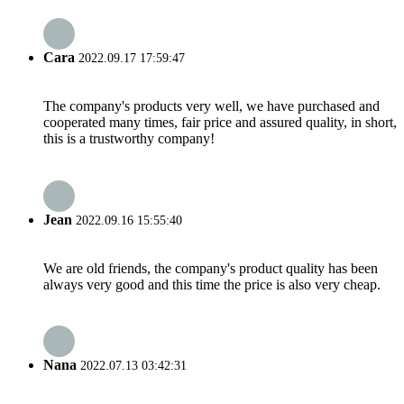
Cara
2022.09.17 17:59:47
The company's products very well, we have purchased and
cooperated many times, fair price and assured quality, in short,
this is a trustworthy company!
Jean
2022.09.16 15:55:40
We are old friends, the company's product quality has been
always very good and this time the price is also very cheap.
Nana
2022.07.13 03:42:31