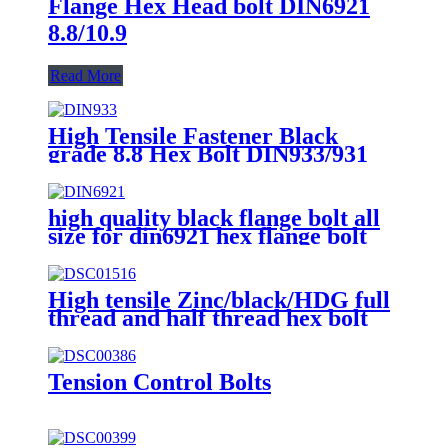
Flange Hex Head bolt DIN6921
8.8/10.9
Read More
High Tensile Fastener Black
grade 8.8 Hex Bolt DIN933/931
high quality black flange bolt all
size for din6921 hex flange bolt
High tensile Zinc/black/HDG full
thread and half thread hex bolt
Tension Control Bolts