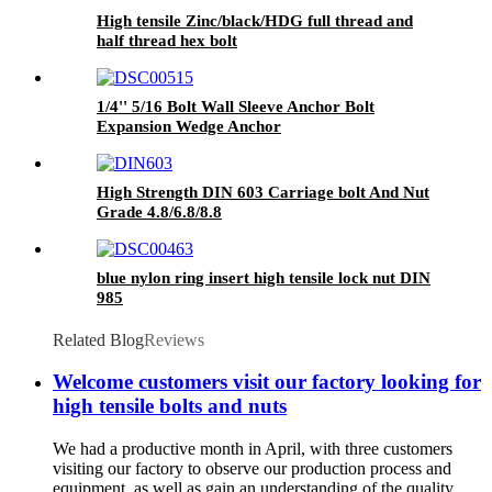
High tensile Zinc/black/HDG full thread and
half thread hex bolt
1/4'' 5/16 Bolt Wall Sleeve Anchor Bolt
Expansion Wedge Anchor
High Strength DIN 603 Carriage bolt And Nut
Grade 4.8/6.8/8.8
blue nylon ring insert high tensile lock nut DIN
985
Related Blog
Reviews
Welcome customers visit our factory looking for
high tensile bolts and nuts
We had a productive month in April, with three customers
visiting our factory to observe our production process and
equipment, as well as gain an understanding of the quality