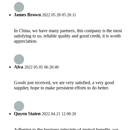
James Brown
2022.05.28 05:20:11
In China, we have many partners, this company is the most
satisfying to us, reliable quality and good credit, it is worth
appreciation.
Alva
2022.05.05 06:28:40
Goods just received, we are very satisfied, a very good
supplier, hope to make persistent efforts to do better.
Quyen Staten
2022.04.21 12:00:20
Adhering to the business principle of mutual benefits, we