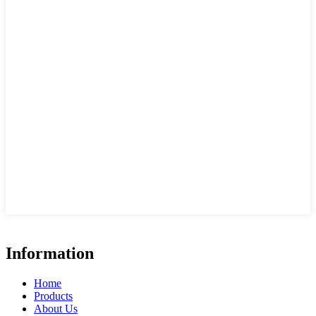
Information
Home
Products
About Us