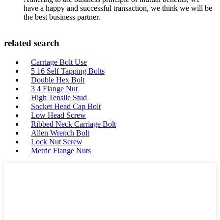
have a happy and successful transaction, we think we will be
the best business partner.
related search
Carriage Bolt Use
5 16 Self Tapping Bolts
Double Hex Bolt
3 4 Flange Nut
High Tensile Stud
Socket Head Cap Bolt
Low Head Screw
Ribbed Neck Carriage Bolt
Allen Wrench Bolt
Lock Nut Screw
Metric Flange Nuts