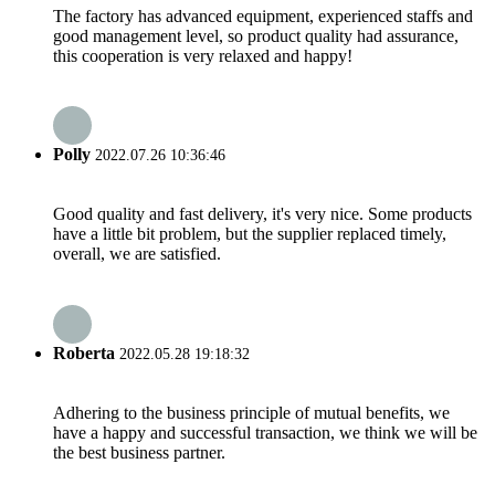
The factory has advanced equipment, experienced staffs and
good management level, so product quality had assurance,
this cooperation is very relaxed and happy!
Polly
2022.07.26 10:36:46
Good quality and fast delivery, it's very nice. Some products
have a little bit problem, but the supplier replaced timely,
overall, we are satisfied.
Roberta
2022.05.28 19:18:32
Adhering to the business principle of mutual benefits, we
have a happy and successful transaction, we think we will be
the best business partner.