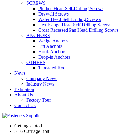
SCREWS
Phillips Head Self-Drilling Screws
Drywall Screws
Wafer Head Self-Drilling Screws
Hex Flange Head Self Drilling Screws
Cross Recessed Pan Head Drilling Screws
ANCHORS
Wedge Anchors
Lift Anchors
Hook Anchors
Drop-in Anchors
OTHERS
Threaded Rods
News
Company News
Industry News
Exhibition
About Us
Factory Tour
Contact Us
Getting started
5 16 Carriage Bolt