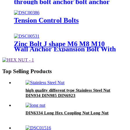
through bolt anchor bolt anchor
bolt wedge
Tension Control Bolts
Zinc Bolt J shape M6 M8 M10
Wall Anchor Expansion Bolt With
Eye Hook Sleeve Anchor
Top Selling Products
high quality different type Stainless Steel Nut
DIN934 DIN985 DIN6923
DIN6334 Long Hex Coupling Nut Long Nut