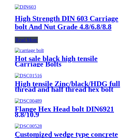
High Strength DIN 603 Carriage
bolt And Nut Grade 4.8/6.8/8.8
Read More
Hot sale black high tensile
Carriage Bolts
High tensile Zinc/black/HDG full
thread and half thread hex bolt
Flange Hex Head bolt DIN6921
8.8/10.9
Customized wedge type concrete