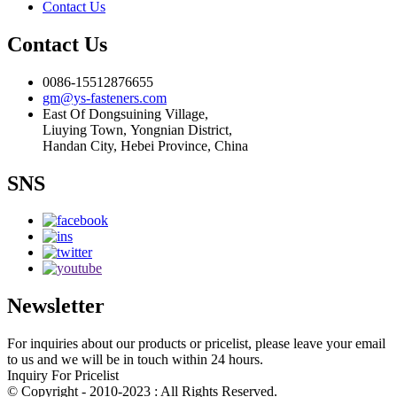
Contact Us
Contact Us
0086-15512876655
gm@ys-fasteners.com
East Of Dongsuining Village,
Liuying Town, Yongnian District,
Handan City, Hebei Province, China
SNS
Newsletter
For inquiries about our products or pricelist, please leave your email
to us and we will be in touch within 24 hours.
Inquiry For Pricelist
© Copyright - 2010-2023 : All Rights Reserved.