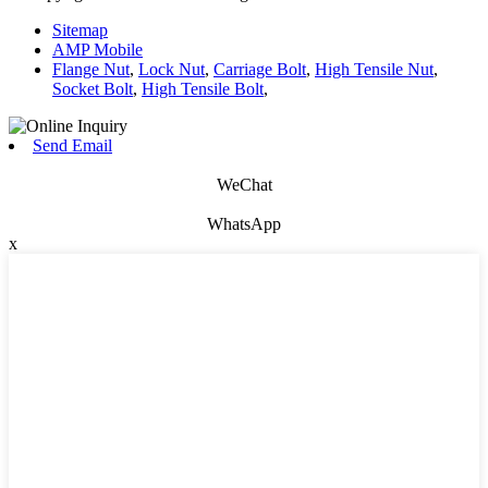
Sitemap
AMP Mobile
Flange Nut
,
Lock Nut
,
Carriage Bolt
,
High Tensile Nut
,
Socket Bolt
,
High Tensile Bolt
,
Send Email
WeChat
WhatsApp
x