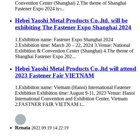
Convention Center (Shanghai) 2.The theme of Shanghai
Fastener Expo 2024 is ̶...
Hebei Yaoshi Metal Products Co.,ltd. will be
exhibiting The Fastener Expo Shanghai 2024
1.Exhibition name: Fastener Expo Shanghai 2024
2.Exhibition time: March 20 – 22, 2024 3.Venue: National
Exhibition & Convention Center (Shanghai) 4.The theme of
Shanghai Fastener Expo 202...
Hebei Yaoshi Metal Products Co.,ltd will attend
2023 Fastener Fair VIETNAM
1.Exhibition name: Vietnam (Hanoi) International Fastener
Exhibition Exhibition time: August 9-11, 2023 Venue: Hanoi
International Convention and Exhibition Center, Vietnam
2.FASTNER FAIR VIETNAM i...
Renata
2022.09.19 14:22:19