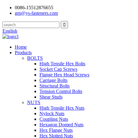
0086-15512876655
gm@ys-fasteners.com
English
Home
Products
BOLTS
High Tensile Hex Bolts
Socket Cap Screws
Flange Hex Head Screws
Carriage Bolts
Structural Bolts
Tension Control Bolts
Shear Studs
NUTS
High Tensile Hex Nuts
Nylock Nuts
Coupling Nuts
Hexagon Domed Nuts
Hex Flange Nuts
Hex Slotted Nuts