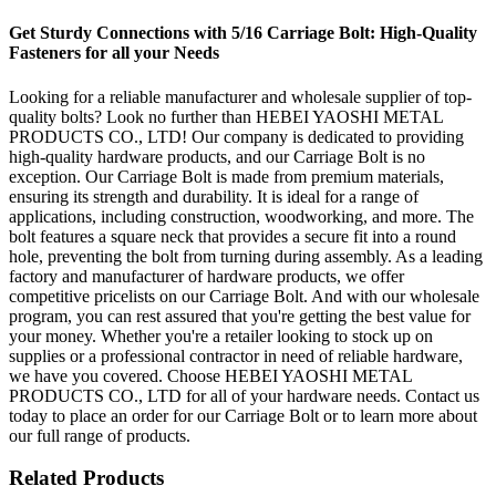
Get Sturdy Connections with 5/16 Carriage Bolt: High-Quality
Fasteners for all your Needs
Looking for a reliable manufacturer and wholesale supplier of top-
quality bolts? Look no further than HEBEI YAOSHI METAL
PRODUCTS CO., LTD! Our company is dedicated to providing
high-quality hardware products, and our Carriage Bolt is no
exception. Our Carriage Bolt is made from premium materials,
ensuring its strength and durability. It is ideal for a range of
applications, including construction, woodworking, and more. The
bolt features a square neck that provides a secure fit into a round
hole, preventing the bolt from turning during assembly. As a leading
factory and manufacturer of hardware products, we offer
competitive pricelists on our Carriage Bolt. And with our wholesale
program, you can rest assured that you're getting the best value for
your money. Whether you're a retailer looking to stock up on
supplies or a professional contractor in need of reliable hardware,
we have you covered. Choose HEBEI YAOSHI METAL
PRODUCTS CO., LTD for all of your hardware needs. Contact us
today to place an order for our Carriage Bolt or to learn more about
our full range of products.
Related Products