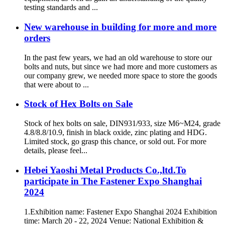
testing standards and ...
New warehouse in building for more and more
orders
In the past few years, we had an old warehouse to store our
bolts and nuts, but since we had more and more customers as
our company grew, we needed more space to store the goods
that were about to ...
Stock of Hex Bolts on Sale
Stock of hex bolts on sale, DIN931/933, size M6~M24, grade
4.8/8.8/10.9, finish in black oxide, zinc plating and HDG.
Limited stock, go grasp this chance, or sold out. For more
details, please feel...
Hebei Yaoshi Metal Products Co.,ltd.To
participate in The Fastener Expo Shanghai
2024
1.Exhibition name: Fastener Expo Shanghai 2024 Exhibition
time: March 20 - 22, 2024 Venue: National Exhibition &